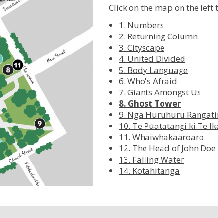
Click on the map on the left 
1. Numbers
2. Returning Column
3. Cityscape
4. United Divided
5. Body Language
6. Who's Afraid
7. Giants Amongst Us
8. Ghost Tower
9. Nga Huruhuru Rangati
10. Te Pūatatangi ki Te I
11. Whaiwhakaaroaro
12. The Head of John Doe
13. Falling Water
14. Kotahitanga