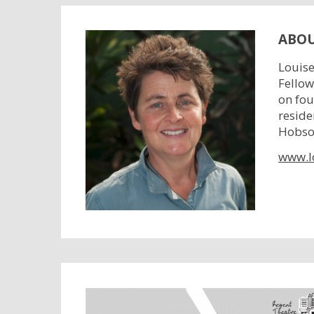
ABOU
Louise
Fellow
on fou
reside
Hobson
www.l