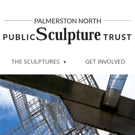
THE SCULPTURES
GET INVOLVED
▼