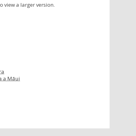
to view a larger version.
ra
ka a Māui