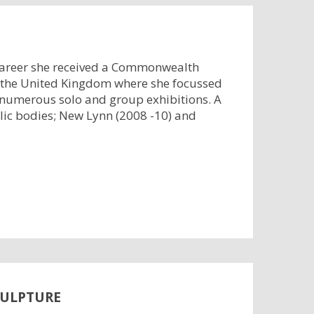
 career she received a Commonwealth
d the United Kingdom where she focussed
 numerous solo and group exhibitions. A
lic bodies; New Lynn (2008 -10) and
CULPTURE