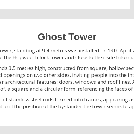
Ghost Tower
Tower, standing at 9.4 metres was installed on 13th April 
o the Hopwood clock tower and close to the i-site Inform
ands 3.5 metres high, constructed from square, hollow secti
openings on two other sides, inviting people into the int
r architectural features: doors, windows and roof lines. A
f, a square and a circular form, referencing the faces of
s of stainless steel rods formed into frames, appearing as 
t and the position of the bystander the tower seems to a