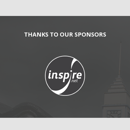
THANKS TO OUR SPONSORS