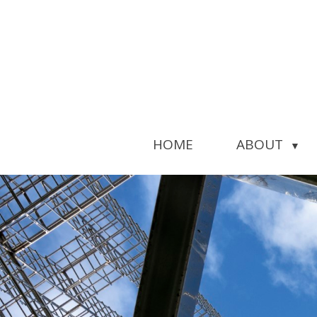
HOME
ABOUT
▼