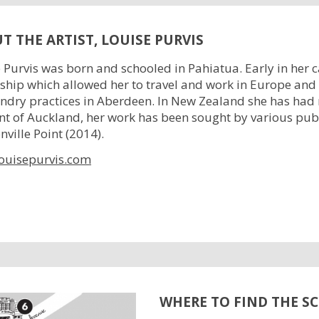
T THE ARTIST, LOUISE PURVIS
 Purvis was born and schooled in Pahiatua. Early in her
ship which allowed her to travel and work in Europe an
ndry practices in Aberdeen. In New Zealand she has had
nt of Auckland, her work has been sought by various pub
ville Point (2014).
ouisepurvis.com
WHERE TO FIND THE S