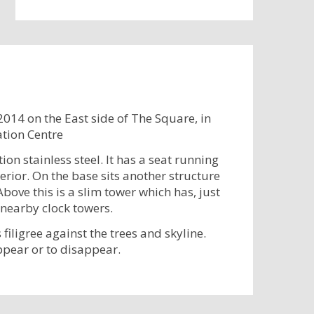
2014 on the East side of The Square, in
ation Centre
on stainless steel. It has a seat running
erior. On the base sits another structure
bove this is a slim tower which has, just
 nearby clock towers.
filigree against the trees and skyline.
ppear or to disappear.