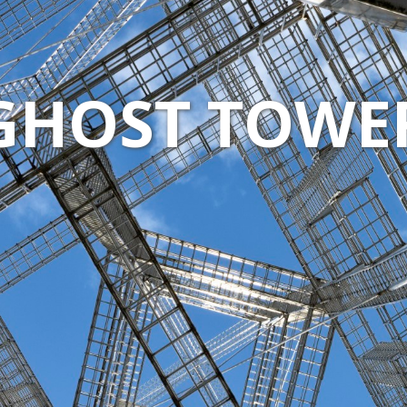
GHOST TOWE