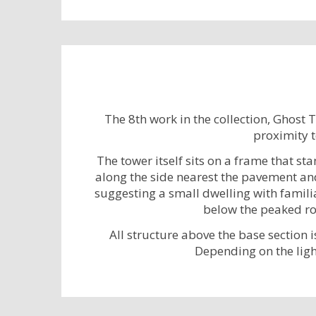
The 8th work in the collection, Ghost 
proximity t
The tower itself sits on a frame that st
along the side nearest the pavement and 
suggesting a small dwelling with familia
below the peaked roo
All structure above the base section i
Depending on the ligh