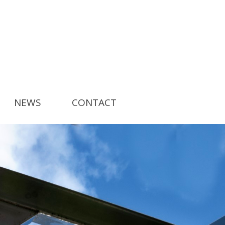
NEWS
CONTACT