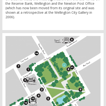
the Reserve Bank, Wellington and the Newton Post Office
(which has now been moved from its original site and was
shown at a retrospective at the Wellington City Gallery in
2006).