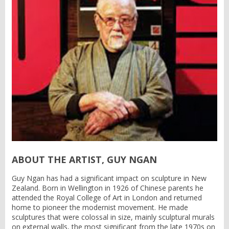
ABOUT THE ARTIST, GUY NGAN
Guy Ngan has had a significant impact on sculpture in New
Zealand. Born in Wellington in 1926 of Chinese parents he
attended the Royal College of Art in London and returned
home to pioneer the modernist movement. He made
sculptures that were colossal in size, mainly sculptural murals
on external walls, the most significant from the late 1970s on