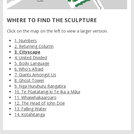
WHERE TO FIND THE SCULPTURE
Click on the map on the left to view a larger version.
1. Numbers
2. Returning Column
3. Cityscape
4. United Divided
5. Body Language
6. Who's Afraid
7. Giants Amongst Us
8. Ghost Tower
9. Nga Huruhuru Rangatira
10. Te Pūatatangi ki Te Ika a Māui
11. Whaiwhakaaroaro
12. The Head of John Doe
13. Falling Water
14. Kotahitanga