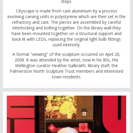
steps.
Cityscape is made from cast aluminium by a process
involving carving units in polystyrene which are then set in the
refractory and cast. The pieces are assembled by careful
interlocking and bolting together. On the library wall they
have been mounted together on a structural support and
back lit with LEDs, replacing the original light bulb fittings
used interiorly.
A formal "viewing" of the sculpture occurred on April 20,
2008. It was attended by the artist, now in his 80s, the
Wellington curator Heather Galbraith, library staff, the
Palmerston North Sculpture Trust members and interested
town residents.