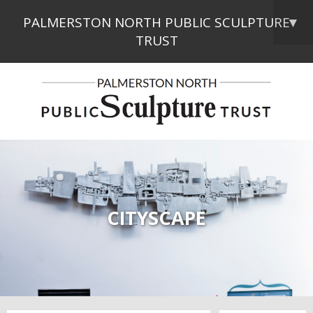
PALMERSTON NORTH PUBLIC SCULPTURE
▼
TRUST
CITYSCAPE