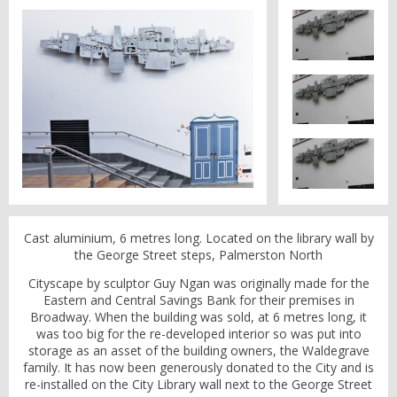
Cast aluminium, 6 metres long. Located on the library wall by
the George Street steps, Palmerston North
Cityscape by sculptor Guy Ngan was originally made for the
Eastern and Central Savings Bank for their premises in
Broadway. When the building was sold, at 6 metres long, it
was too big for the re-developed interior so was put into
storage as an asset of the building owners, the Waldegrave
family. It has now been generously donated to the City and is
re-installed on the City Library wall next to the George Street