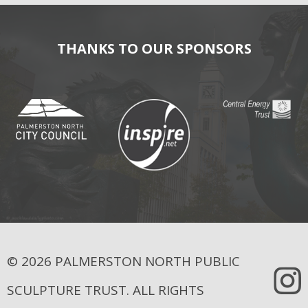
THANKS TO OUR SPONSORS
© 2026 PALMERSTON NORTH PUBLIC
SCULPTURE TRUST. ALL RIGHTS