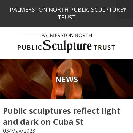
PALMERSTON NORTH PUBLIC SCULPTURE
▼
TRUST
NEWS
Public sculptures reflect light
and dark on Cuba St
03/May/2023