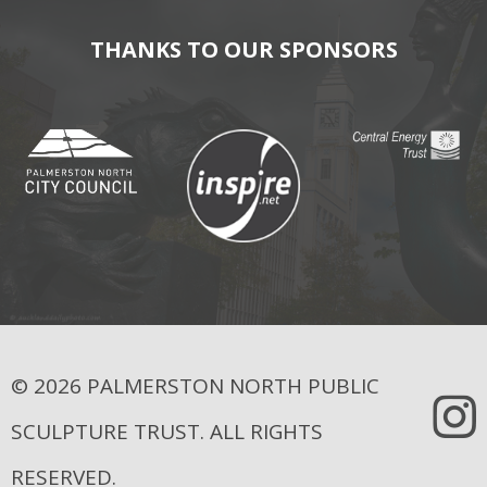
THANKS TO OUR SPONSORS
© 2026 PALMERSTON NORTH PUBLIC
SCULPTURE TRUST. ALL RIGHTS
RESERVED.