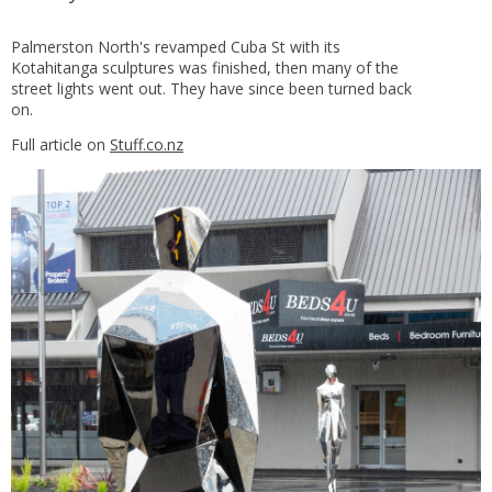
Palmerston North's revamped Cuba St with its
Kotahitanga sculptures was finished, then many of the
street lights went out. They have since been turned back
on.
Full article on
Stuff.co.nz