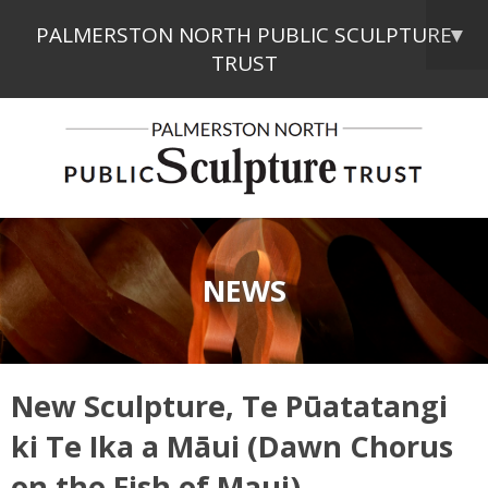
PALMERSTON NORTH PUBLIC SCULPTURE
▼
TRUST
NEWS
New Sculpture, Te Pūatatangi
ki Te Ika a Māui (Dawn Chorus
on the Fish of Maui)