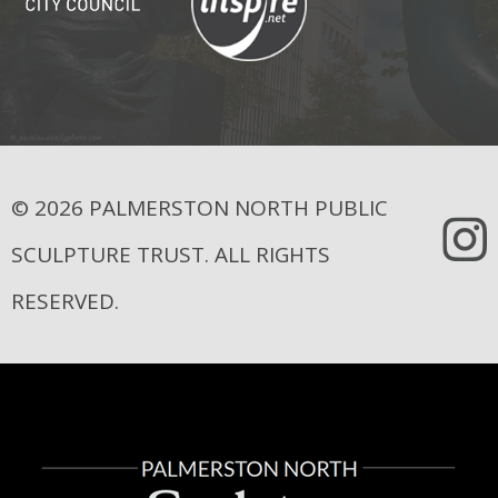
© 2026 PALMERSTON NORTH PUBLIC
SCULPTURE TRUST. ALL RIGHTS
RESERVED.