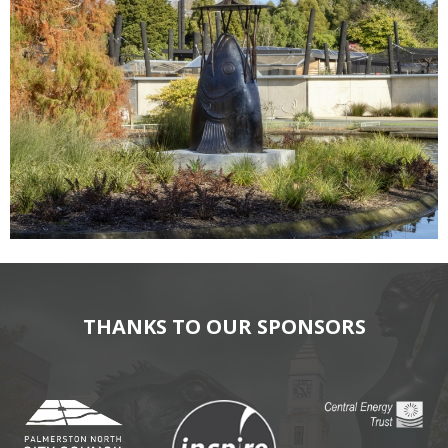
THANKS TO OUR SPONSORS