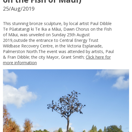
25/Aug/2019
This stunning bronze sculpture, by local artist Paul Dibble
Te Pūatatangi ki Te Ika a Māui, Dawn Chorus on the Fish
of Māui, was unveiled on Sunday 25th August
2019,outside the entrance to Central Energy Trust
Wildbase Recovery Centre, in the Victoria Esplanade,
Palmerston North.The event was attended by artists, Paul
& Fran Dibble; the city Mayor, Grant Smith;
Click here for
more information